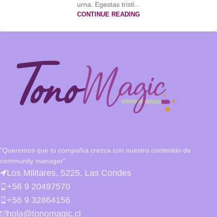
urna. Egestas tristi...
CONTINUE READING
"Queremos que tu compañía crezca con nuestro contenido de
community manager"
Los Militares, 5225, Las Condes
+56 9 20497570
+56 9 32864156
hola@tonomagic.cl