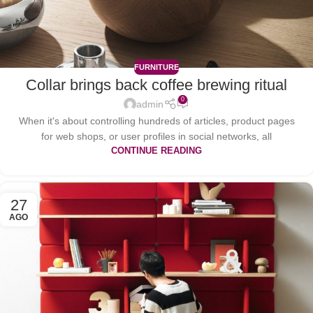
FURNITURE
Collar brings back coffee brewing ritual
0
admin
When it's about controlling hundreds of articles, product pages
for web shops, or user profiles in social networks, all
CONTINUE READING
27
AGO