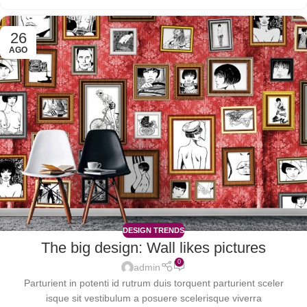
26
AGO
DESIGN TRENDS
The big design: Wall likes pictures
0
admin
Parturient in potenti id rutrum duis torquent parturient sceler
isque sit vestibulum a posuere scelerisque viverra