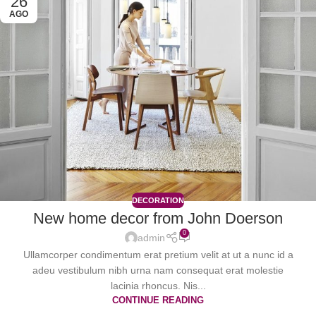
26
AGO
DECORATION
New home decor from John Doerson
0
admin
Ullamcorper condimentum erat pretium velit at ut a nunc id a
adeu vestibulum nibh urna nam consequat erat molestie
lacinia rhoncus. Nis...
CONTINUE READING