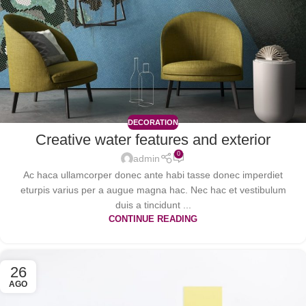
DECORATION
Creative water features and exterior
0
admin
Ac haca ullamcorper donec ante habi tasse donec imperdiet
eturpis varius per a augue magna hac. Nec hac et vestibulum
duis a tincidunt ...
CONTINUE READING
26
AGO