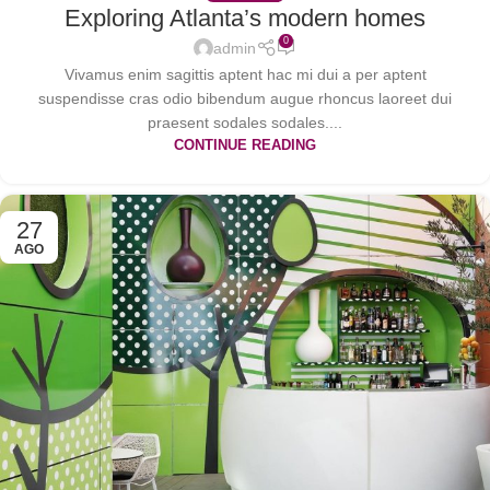
Exploring Atlanta’s modern homes
0
admin
Vivamus enim sagittis aptent hac mi dui a per aptent
suspendisse cras odio bibendum augue rhoncus laoreet dui
praesent sodales sodales....
CONTINUE READING
27
AGO