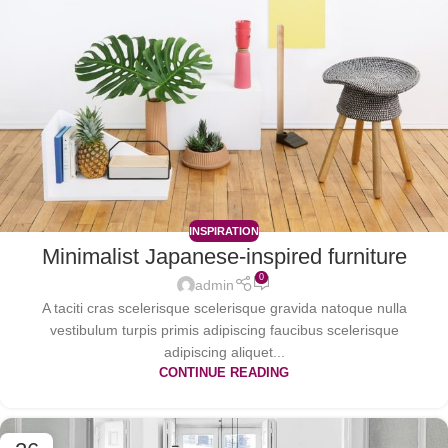
INSPIRATION
Minimalist Japanese-inspired furniture
0
admin
A taciti cras scelerisque scelerisque gravida natoque nulla
vestibulum turpis primis adipiscing faucibus scelerisque
adipiscing aliquet...
CONTINUE READING