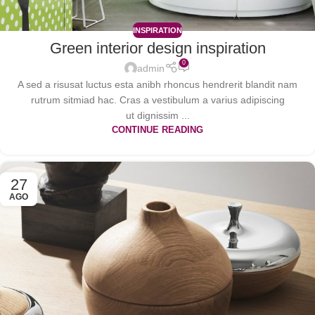
INSPIRATION
Green interior design inspiration
0
admin
A sed a risusat luctus esta anibh rhoncus hendrerit blandit nam
rutrum sitmiad hac. Cras a vestibulum a varius adipiscing
ut dignissim ...
CONTINUE READING
27
AGO