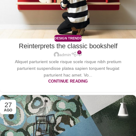
DESIGN TRENDS
Reinterprets the classic bookshelf
0
admin
Aliquet parturient scele risque scele risque nibh pretium
parturient suspendisse platea sapien torquent feugiat
parturient hac amet. Vo...
CONTINUE READING
27
AGO